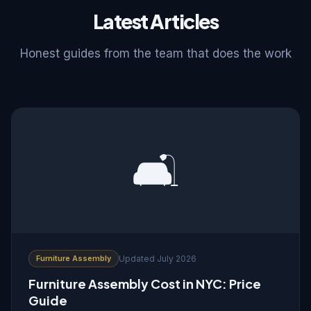
Latest Articles
Honest guides from the team that does the work
🛋️
Furniture Assembly
Updated July 2026
Furniture Assembly Cost in NYC: Price
Guide