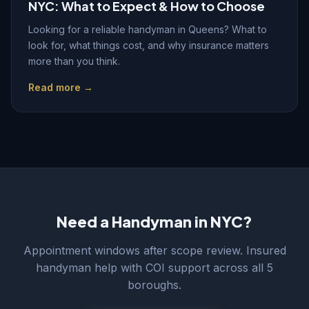
NYC: What to Expect & How to Choose
Looking for a reliable handyman in Queens? What to
look for, what things cost, and why insurance matters
more than you think.
Read more →
Need a Handyman in NYC?
Appointment windows after scope review. Insured
handyman help with COI support across all 5
boroughs.