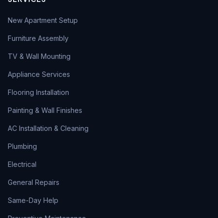
New Apartment Setup
Furniture Assembly
TV & Wall Mounting
Appliance Services
Flooring Installation
Painting & Wall Finishes
AC Installation & Cleaning
Plumbing
Electrical
General Repairs
Same-Day Help