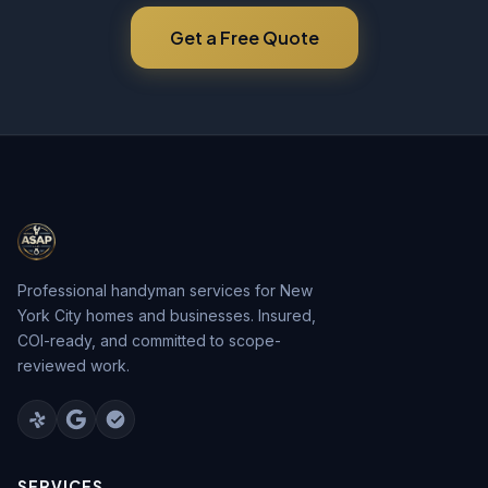
Get a Free Quote
Professional handyman services for New
York City homes and businesses. Insured,
COI-ready, and committed to scope-
reviewed work.
SERVICES