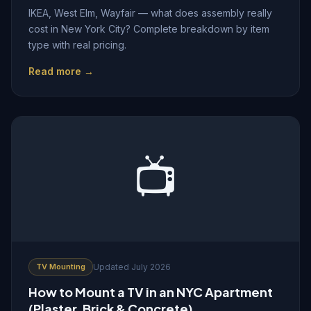
IKEA, West Elm, Wayfair — what does assembly really
cost in New York City? Complete breakdown by item
type with real pricing.
Read more →
📺
TV Mounting
Updated July 2026
How to Mount a TV in an NYC Apartment
(Plaster, Brick & Concrete)