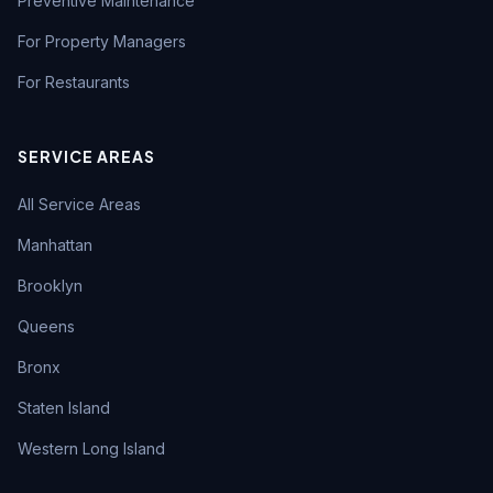
Preventive Maintenance
For Property Managers
For Restaurants
SERVICE AREAS
All Service Areas
Manhattan
Brooklyn
Queens
Bronx
Staten Island
Western Long Island