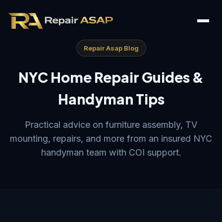
Repair Asap Blog
NYC Home Repair Guides &
Handyman Tips
Practical advice on furniture assembly, TV
mounting, repairs, and more from an insured NYC
handyman team with COI support.