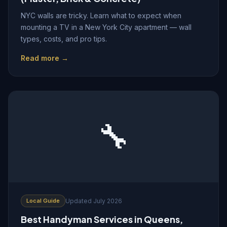
NYC walls are tricky. Learn what to expect when
mounting a TV in a New York City apartment — wall
types, costs, and pro tips.
Read more →
🔧
Local Guide
Updated July 2026
Best Handyman Services in Queens,