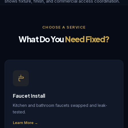
shows fixture, finish, and commercial access coordination.
CHOOSE A SERVICE
What Do You
Need Fixed?
Faucet Install
Kitchen and bathroom faucets swapped and leak-
tested.
Learn More →