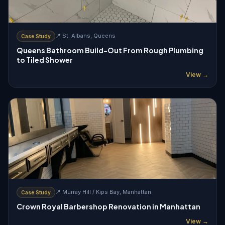
📍 St. Albans, Queens
Case Study
Queens Bathroom Build-Out From Rough Plumbing
to Tiled Shower
View →
📍 Murray Hill / Kips Bay, Manhattan
Case Study
Crown Royal Barbershop Renovation in Manhattan
View →