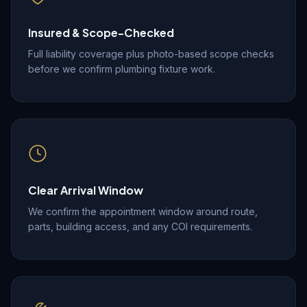
Insured & Scope-Checked
Full liability coverage plus photo-based scope checks
before we confirm plumbing fixture work.
Clear Arrival Window
We confirm the appointment window around route,
parts, building access, and any COI requirements.