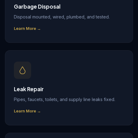
Garbage Disposal
Disposal mounted, wired, plumbed, and tested.
Learn More →
Leak Repair
Pipes, faucets, toilets, and supply line leaks fixed.
Learn More →