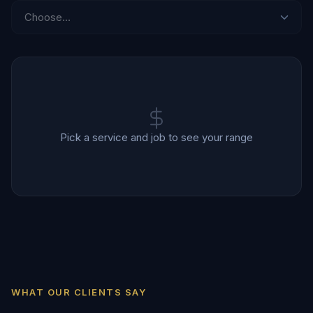
Pick a service and job to see your range
WHAT OUR CLIENTS SAY