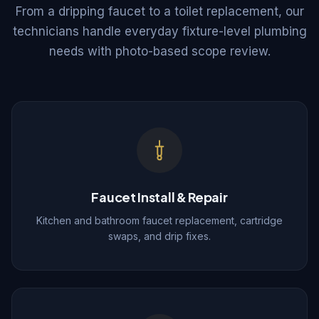
From a dripping faucet to a toilet replacement, our
technicians handle everyday fixture-level plumbing
needs with photo-based scope review.
Faucet Install & Repair
Kitchen and bathroom faucet replacement, cartridge
swaps, and drip fixes.