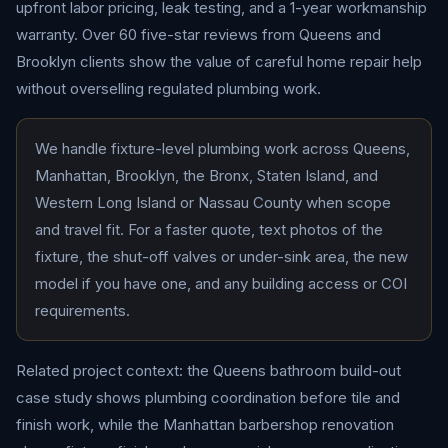
upfront labor pricing, leak testing, and a 1-year workmanship
warranty. Over 60 five-star reviews from Queens and
Brooklyn clients show the value of careful home repair help
without overselling regulated plumbing work.
We handle fixture-level plumbing work across Queens,
Manhattan, Brooklyn, the Bronx, Staten Island, and
Western Long Island or Nassau County when scope
and travel fit. For a faster quote, text photos of the
fixture, the shut-off valves or under-sink area, the new
model if you have one, and any building access or COI
requirements.
Related project context: the
Queens bathroom build-out
case study
shows plumbing coordination before tile and
finish work, while the
Manhattan barbershop renovation