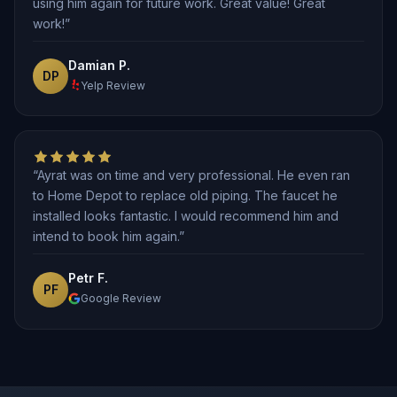
using him again for future work. Great value! Great
work!”
Damian P.
DP
Yelp Review
“Ayrat was on time and very professional. He even ran
to Home Depot to replace old piping. The faucet he
installed looks fantastic. I would recommend him and
intend to book him again.”
Petr F.
PF
Google Review