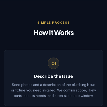
SIMPLE PROCESS
How It Works
01
Describe the Issue
Send photos and a description of the plumbing issue
or fixture you need installed. We confirm scope, likely
parts, access needs, and a realistic quote window.