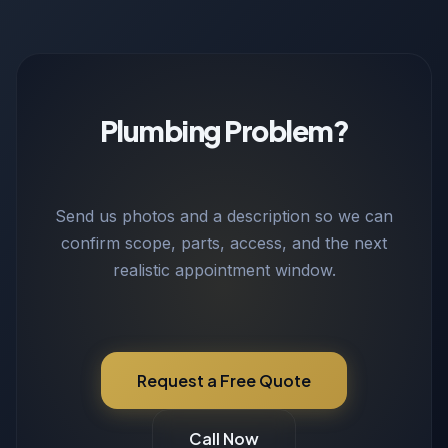
Plumbing Problem?
Send us photos and a description so we can
confirm scope, parts, access, and the next
realistic appointment window.
Request a Free Quote
Call Now