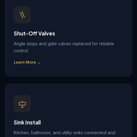
Shut-Off Valves
Angle stops and gate valves replaced for reliable
control.
Learn More →
Sink Install
Kitchen, bathroom, and utility sinks connected and