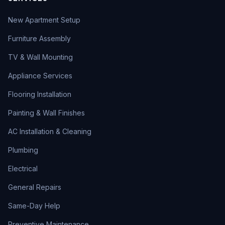
New Apartment Setup
Furniture Assembly
TV & Wall Mounting
Appliance Services
Flooring Installation
Painting & Wall Finishes
AC Installation & Cleaning
Plumbing
Electrical
General Repairs
Same-Day Help
Preventive Maintenance