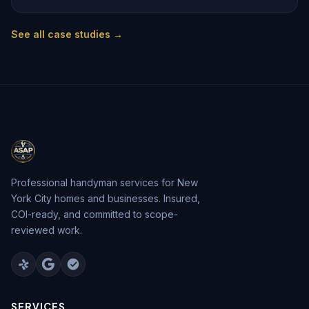
See all case studies →
Professional handyman services for New
York City homes and businesses. Insured,
COI-ready, and committed to scope-
reviewed work.
SERVICES