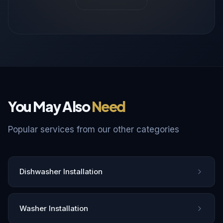
You May Also
Need
Popular services from our other categories
Dishwasher Installation
Washer Installation