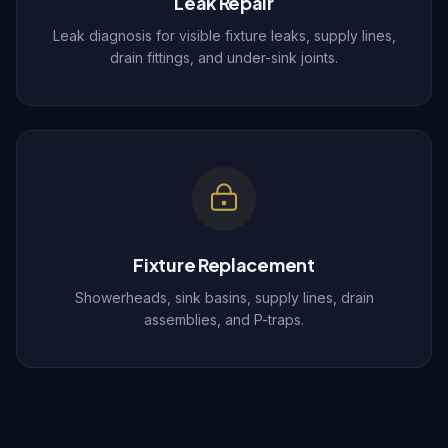
Leak Repair
Leak diagnosis for visible fixture leaks, supply lines,
drain fittings, and under-sink joints.
Fixture Replacement
Showerheads, sink basins, supply lines, drain
assemblies, and P-traps.