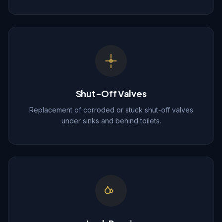
Shut-Off Valves
Replacement of corroded or stuck shut-off valves
under sinks and behind toilets.