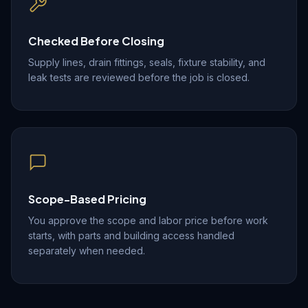
Checked Before Closing
Supply lines, drain fittings, seals, fixture stability, and
leak tests are reviewed before the job is closed.
Scope-Based Pricing
You approve the scope and labor price before work
starts, with parts and building access handled
separately when needed.