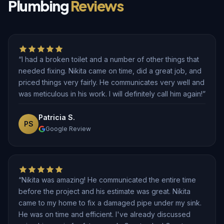
Plumbing
Reviews
“I had a broken toilet and a number of other things that
needed fixing. Nikita came on time, did a great job, and
priced things very fairly. He communicates very well and
was meticulous in his work. I will definitely call him again!”
Patricia S.
PS
Google Review
“Nikita was amazing! He communicated the entire time
before the project and his estimate was great. Nikita
came to my home to fix a damaged pipe under my sink.
He was on time and efficient. I've already discussed