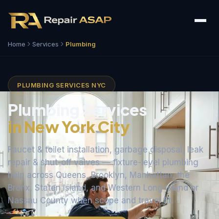
Home
Services
Plumbing
PLUMBING SERVICES NYC
Plumbing Services
in New York City
Faucet & toilet installation, garbage disposal, leak
repair & shut-off valves — fixture-level plumbing
help across Queens, Brooklyn, Manhattan, the
Bronx, Staten Island, and Western Long Island or
Nassau County when scope and travel fit.