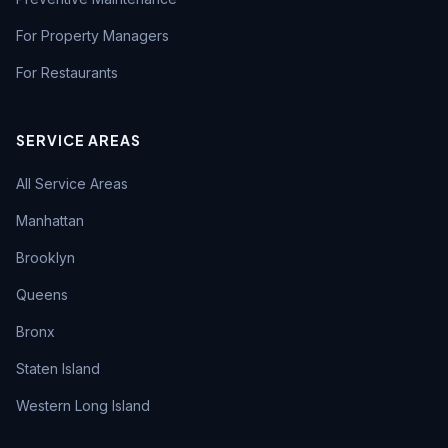
For Property Managers
For Restaurants
SERVICE AREAS
All Service Areas
Manhattan
Brooklyn
Queens
Bronx
Staten Island
Western Long Island