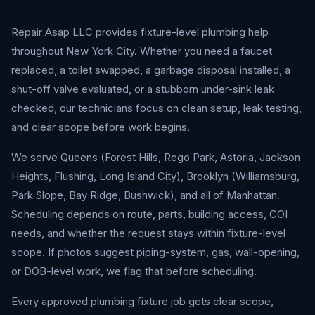
Repair Asap LLC provides fixture-level plumbing help
throughout New York City. Whether you need a faucet
replaced, a toilet swapped, a garbage disposal installed, a
shut-off valve evaluated, or a stubborn under-sink leak
checked, our technicians focus on clean setup, leak testing,
and clear scope before work begins.
We serve Queens (Forest Hills, Rego Park, Astoria, Jackson
Heights, Flushing, Long Island City), Brooklyn (Williamsburg,
Park Slope, Bay Ridge, Bushwick), and all of Manhattan.
Scheduling depends on route, parts, building access, COI
needs, and whether the request stays within fixture-level
scope. If photos suggest piping-system, gas, wall-opening,
or DOB-level work, we flag that before scheduling.
Every approved plumbing fixture job gets clear scope,