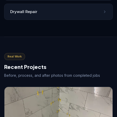
Drywall Repair
Real Work
Recent Projects
Before, process, and after photos from completed jobs