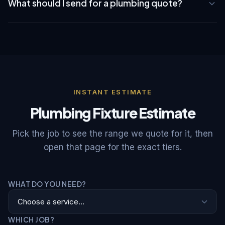
and job scope.
What should I send for a plumbing quote?
workmanship warranty plus a 60-day parts guarantee on any
parts we supply.
Send clear photos of the fixture, under-sink or shut-off valve
area, leak location if any, the new fixture model or product
link, whether water can be shut off locally, your NYC
neighborhood, and any building access, superintendent, or
COI requirements.
INSTANT ESTIMATE
Plumbing Fixture Estimate
Pick the job to see the range we quote for it, then
open that page for the exact tiers.
WHAT DO YOU NEED?
WHICH JOB?