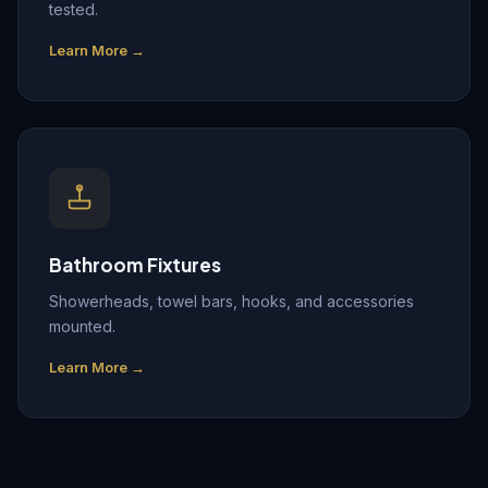
tested.
Learn More →
Bathroom Fixtures
Showerheads, towel bars, hooks, and accessories
mounted.
Learn More →