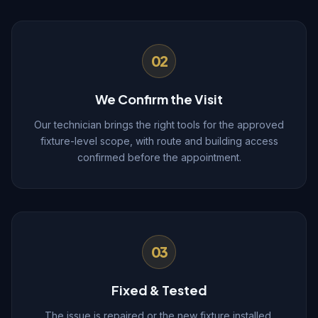
02
We Confirm the Visit
Our technician brings the right tools for the approved
fixture-level scope, with route and building access
confirmed before the appointment.
03
Fixed & Tested
The issue is repaired or the new fixture installed,