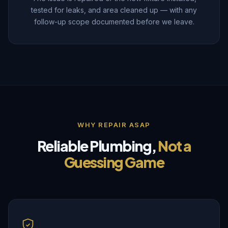
tested for leaks, and area cleaned up — with any
follow-up scope documented before we leave.
WHY REPAIR ASAP
Reliable Plumbing,
Not a
Guessing Game