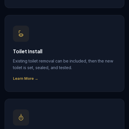
Toilet Install
Existing toilet removal can be included, then the new
toilet is set, sealed, and tested.
Learn More →