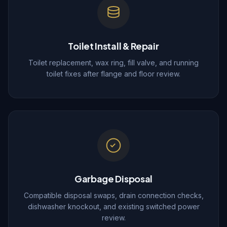
Toilet Install & Repair
Toilet replacement, wax ring, fill valve, and running
toilet fixes after flange and floor review.
Garbage Disposal
Compatible disposal swaps, drain connection checks,
dishwasher knockout, and existing switched power
review.