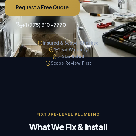
Request a Free Quote
+1 (775) 310-7770
Insured & Scope-Checked
1-Year Warranty
5-Star Rated
Scope Review First
FIXTURE-LEVEL PLUMBING
What We Fix & Install