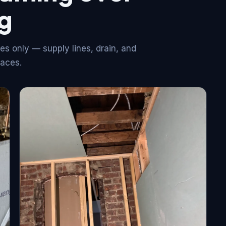
g
es only — supply lines, drain, and
faces.