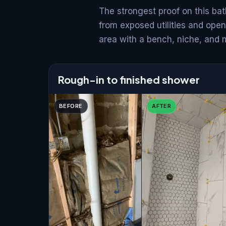
The strongest proof on this bat
from exposed utilities and open
area with a bench, niche, and 
Rough-in to finished shower
BEFORE
AFTER