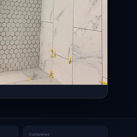
Completed