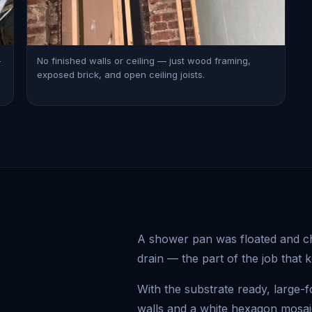
—
No finished walls or ceiling — just wood framing,
exposed brick, and open ceiling joists.
A shower pan was floated and che
drain — the part of the job that 
With the substrate ready, large-
walls and a white hexagon mosaic 