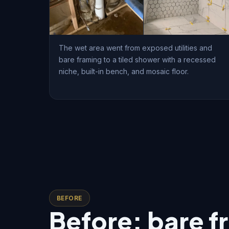
The wet area went from exposed utilities and
bare framing to a tiled shower with a recessed
niche, built-in bench, and mosaic floor.
BEFORE
Before: bare f