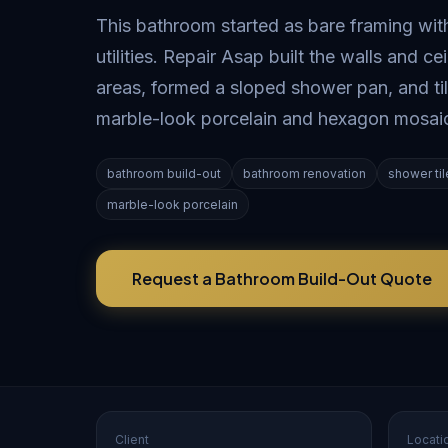
This bathroom started as bare framing wi
utilities. Repair Asap built the walls and c
areas, formed a sloped shower pan, and til
marble-look porcelain and hexagon mosai
bathroom build-out
bathroom renovation
shower til
marble-look porcelain
Request a Bathroom Build-Out Quote
Client
Locati