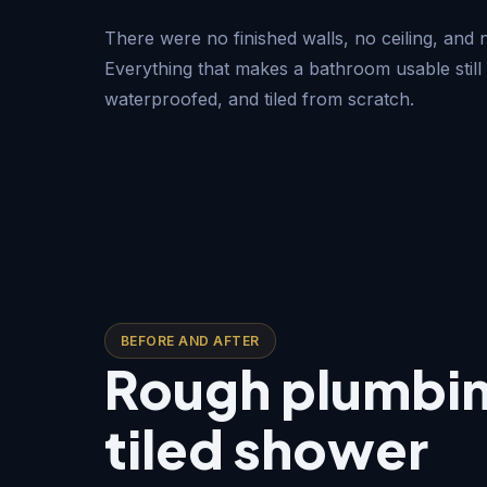
There were no finished walls, no ceiling, and
Everything that makes a bathroom usable still 
waterproofed, and tiled from scratch.
BEFORE AND AFTER
Rough plumbing
tiled shower