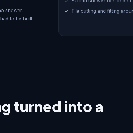
Built-in shower bench and
 no shower.
Tile cutting and fitting aro
had to be built,
 turned into a