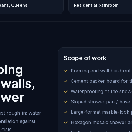
lbans, Queens
Residential bathroom
Scope of work
bing
Framing and wall build-out 
 walls,
Cement backer board for t
Waterproofing of the showe
ower
Sloped shower pan / base b
Large-format marble-look po
st rough-in: water
ntilation against
Hexagon mosaic shower and
oists.