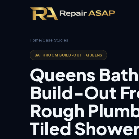
Home
/
Case Studies
BATHROOM BUILD-OUT · QUEENS
Queens Bat
Build-Out F
Rough Plumb
Tiled Showe