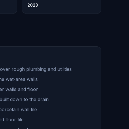
2023
over rough plumbing and utilities
he wet-area walls
r walls and floor
uilt down to the drain
rcelain wall tile
 floor tile