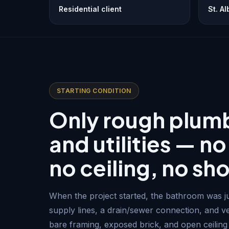
Residential client
St. A
STARTING CONDITION
Only rough plum
and utilities — no
no ceiling, no sh
When the project started, the bathroom was ju
supply lines, a drain/sewer connection, and ve
bare framing, exposed brick, and open ceiling j