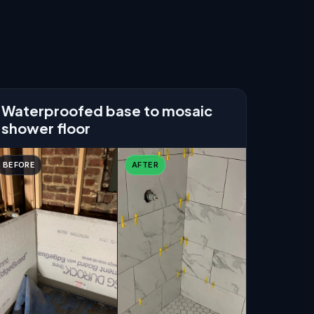
Waterproofed base to mosaic
shower floor
BEFORE
AFTER