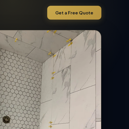
Get a Free Quote