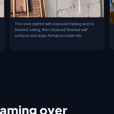
The room started with exposed framing and no
finished ceiling, then received finished wall
surfaces and large-format porcelain tile.
raming over