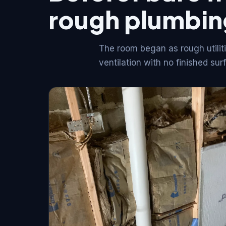
rough plumbin
The room began as rough utiliti
ventilation with no finished sur