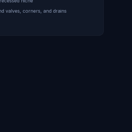
 recessed niche
und valves, corners, and drains