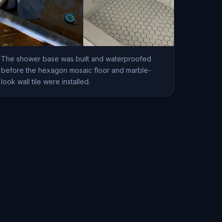
The shower base was built and waterproofed
before the hexagon mosaic floor and marble-
look wall tile were installed.