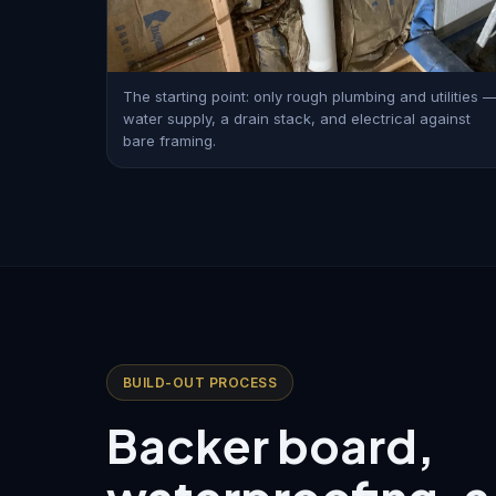
The starting point: only rough plumbing and utilities 
water supply, a drain stack, and electrical against
bare framing.
BUILD-OUT PROCESS
Backer board,