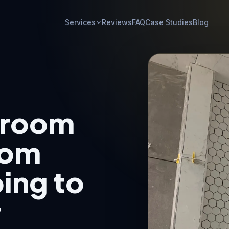
Services
Reviews
FAQ
Case Studies
Blog
hroom
rom
ing to
r