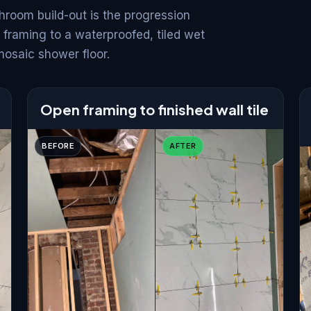
hroom build-out is the progression
 framing to a waterproofed, tiled wet
mosaic shower floor.
Open framing to finished wall tile
BEFORE
AFTER