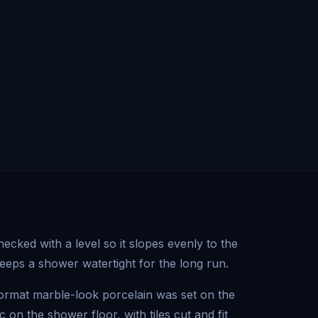
cked with a level so it slopes evenly to the
keeps a shower watertight for the long run.
format marble-look porcelain was set on the
on the shower floor, with tiles cut and fit