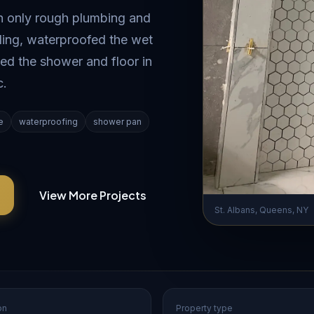
th only rough plumbing and
eiling, waterproofed the wet
ed the shower and floor in
c.
e
waterproofing
shower pan
View More Projects
St. Albans, Queens, NY
on
Property type