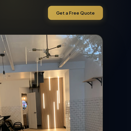
Get a Free Quote