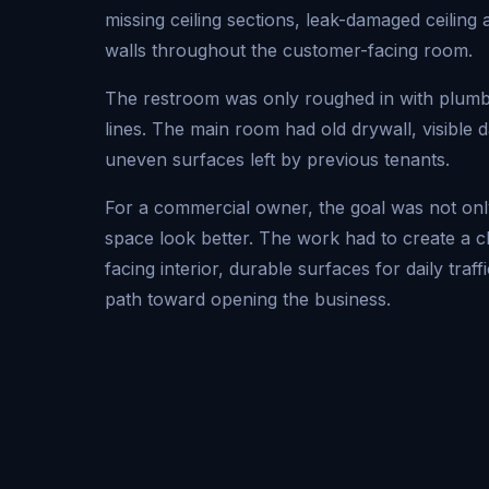
missing ceiling sections, leak-damaged ceiling
walls throughout the customer-facing room.
The restroom was only roughed in with plumb
lines. The main room had old drywall, visible
uneven surfaces left by previous tenants.
For a commercial owner, the goal was not onl
space look better. The work had to create a 
facing interior, durable surfaces for daily traff
path toward opening the business.