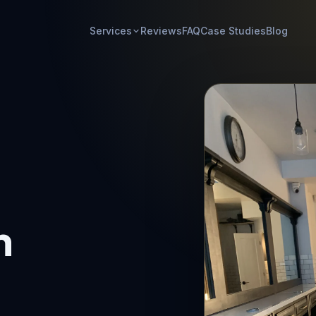
Services
Reviews
FAQ
Case Studies
Blog
n