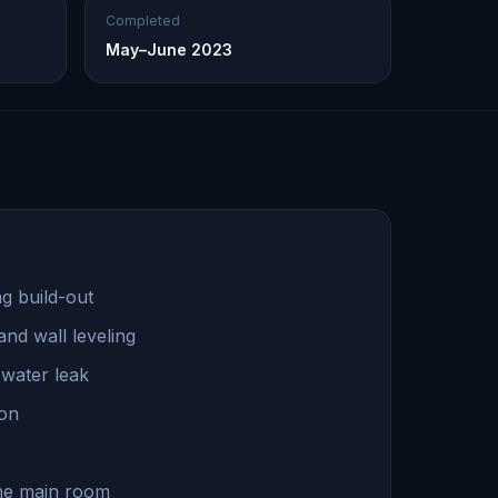
Completed
May–June 2023
g build-out
nd wall leveling
s water leak
ion
 the main room