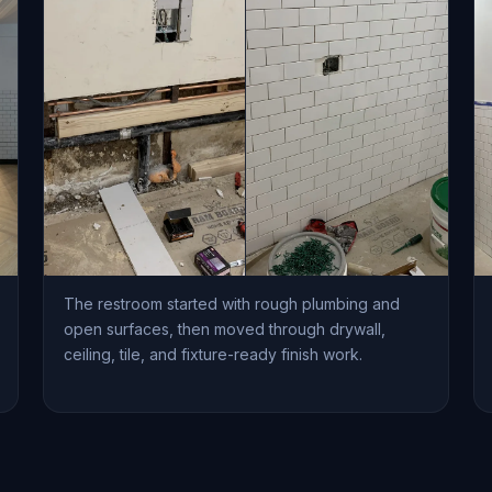
The restroom started with rough plumbing and
open surfaces, then moved through drywall,
ceiling, tile, and fixture-ready finish work.