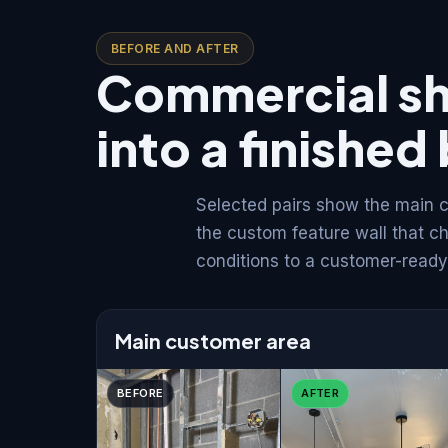
BEFORE AND AFTER
Commercial sh
into a finishe
Selected pairs show the main c
the custom feature wall that c
conditions to a customer-ready 
Main customer area
BEFORE
AFTER