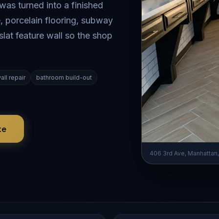
s turned into a finished
, porcelain flooring, subway
slat feature wall so the shop
all repair
bathroom build-out
te
406 3rd Ave, Manhattan