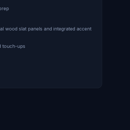
 prep
ical wood slat panels and integrated accent
nd touch-ups