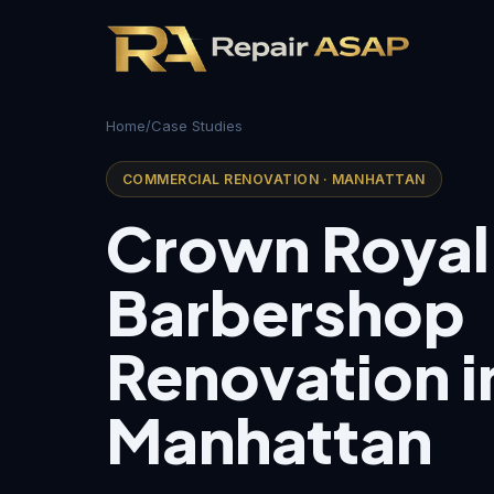
Home
/
Case Studies
COMMERCIAL RENOVATION · MANHATTAN
Crown Royal
Barbershop
Renovation i
Manhattan