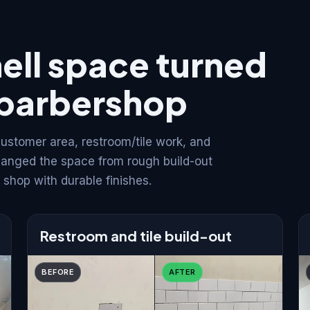
ell space turned
d barbershop
ustomer area, restroom/tile work, and
hanged the space from rough build-out
shop with durable finishes.
Restroom and tile build-out
BEFORE
AFTER