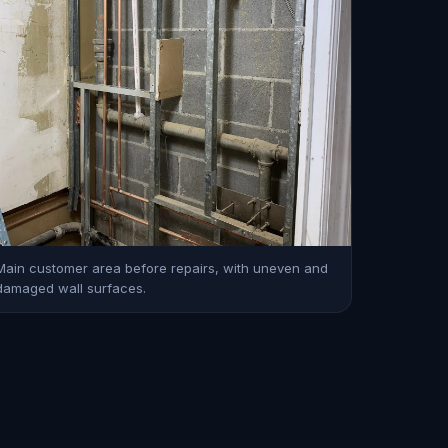
Main customer area before repairs, with uneven and
damaged wall surfaces.