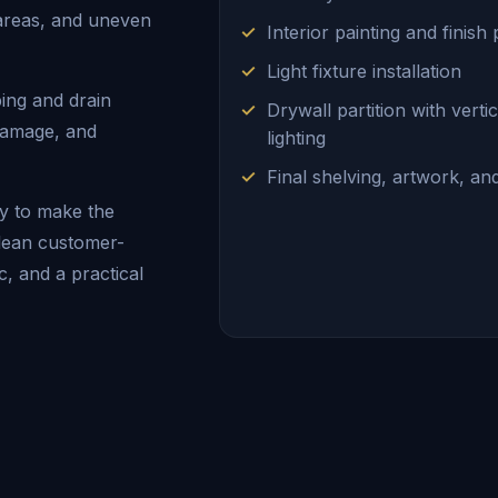
 areas, and uneven
Interior painting and finish
Light fixture installation
ing and drain
Drywall partition with vert
 damage, and
lighting
Final shelving, artwork, a
y to make the
clean customer-
ic, and a practical