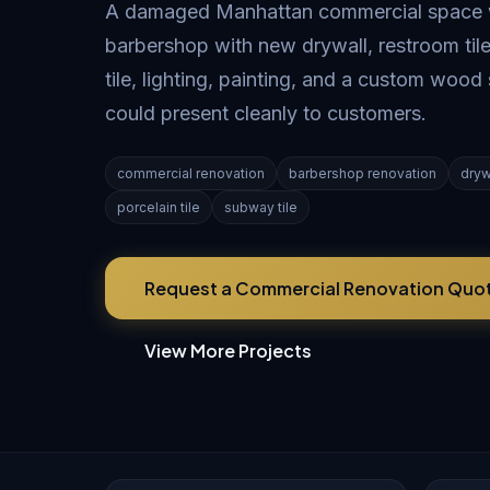
A damaged Manhattan commercial space wa
barbershop with new drywall, restroom tile
tile, lighting, painting, and a custom wood 
could present cleanly to customers.
commercial renovation
barbershop renovation
dryw
porcelain tile
subway tile
Request a Commercial Renovation Quo
View More Projects