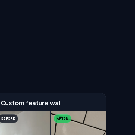
Custom feature wall
BEFORE
AFTER