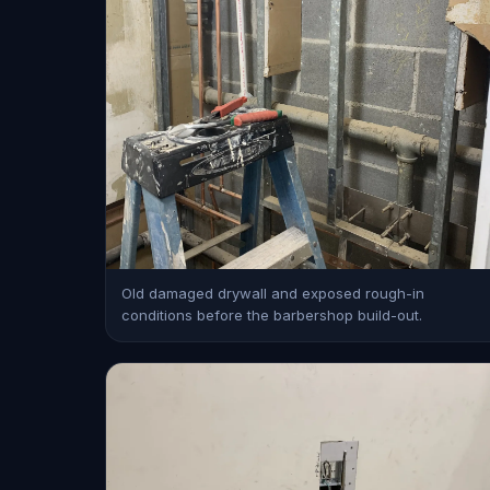
Old damaged drywall and exposed rough-in
conditions before the barbershop build-out.