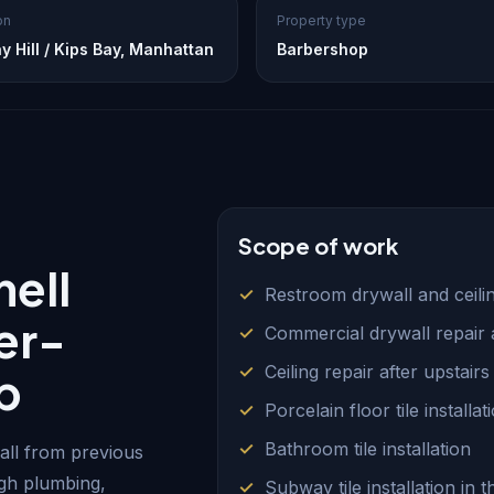
on
Property type
y Hill / Kips Bay, Manhattan
Barbershop
Scope of work
ell
Restroom drywall and ceilin
er-
Commercial drywall repair a
Ceiling repair after upstair
p
Porcelain floor tile installat
Bathroom tile installation
ll from previous
ugh plumbing,
Subway tile installation in