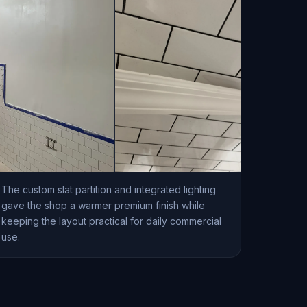
The custom slat partition and integrated lighting
gave the shop a warmer premium finish while
keeping the layout practical for daily commercial
use.