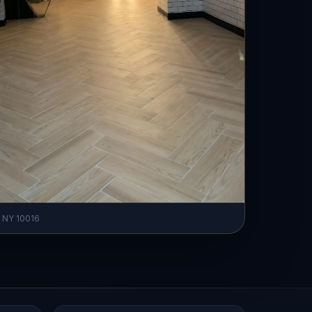
, NY 10016