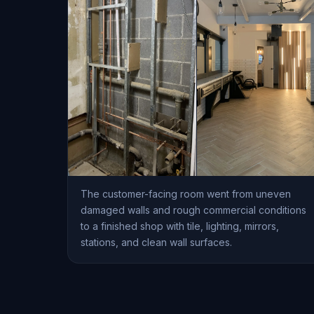
The customer-facing room went from uneven
damaged walls and rough commercial conditions
to a finished shop with tile, lighting, mirrors,
stations, and clean wall surfaces.