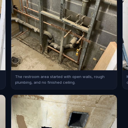
The restroom area started with open walls, rough
plumbing, and no finished ceiling.