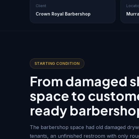
Client
Locati
Crown Royal Barbershop
Murra
STARTING CONDITION
From damaged sh
space to custom
ready barbersho
The barbershop space had old damaged drywa
tenants, an unfinished restroom with only ro