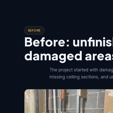
BEFORE
Before: unfini
damaged area
The project started with damag
missing ceiling sections, and u