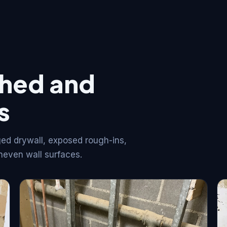
shed and
s
ed drywall, exposed rough-ins,
neven wall surfaces.