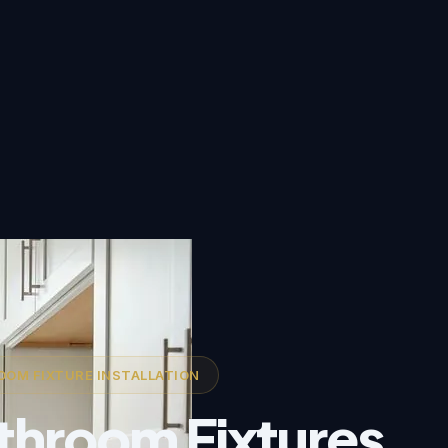
OM FIXTURE INSTALLATION
throom Fixtures