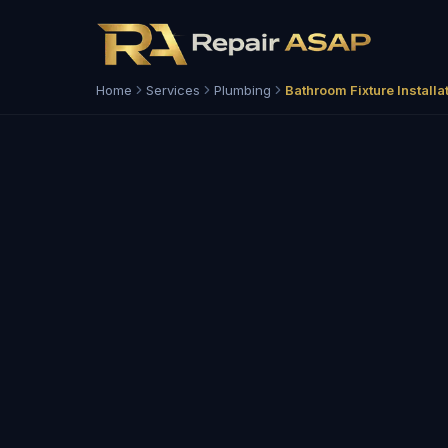
Home
Services
Plumbing
Bathroom Fixture Installa