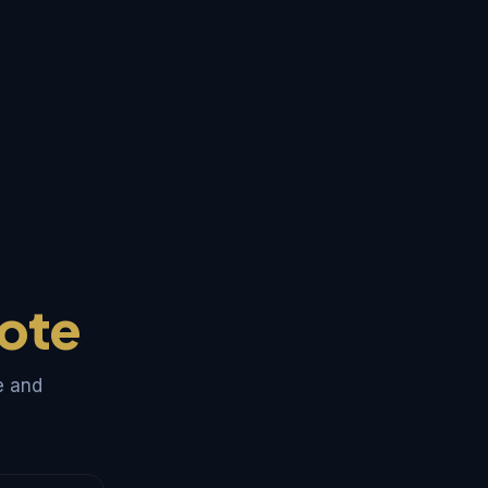
ote
e and