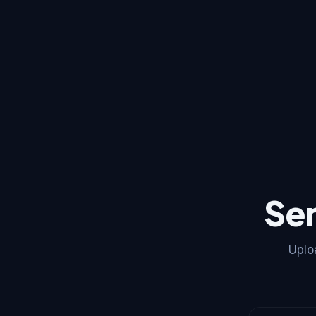
Se
Uplo