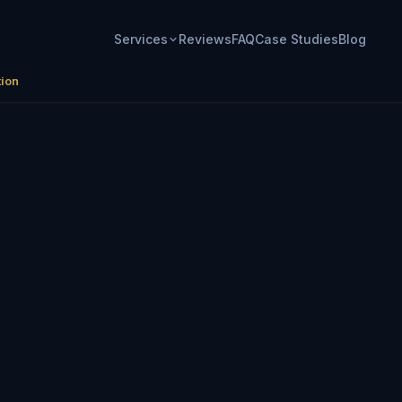
Services
Reviews
FAQ
Case Studies
Blog
tion