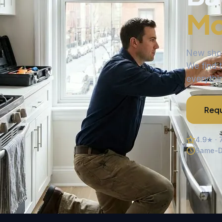
Mo
New showe
We find t
everythin
Requ
4.9★ · 
Same-D