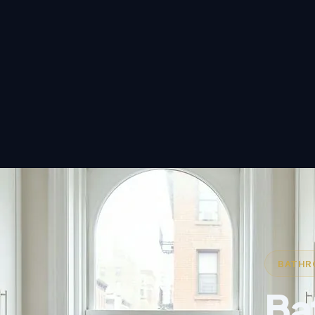
BATHRO
Ba