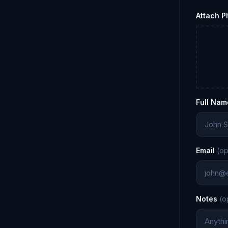
Attach 
Full Nam
Email
(op
Notes
(o