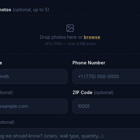
Photos
(optional, up to 5)
Drop photos here or
browse
JPG, PNG — max 5 MB each
e
Phone Number
tional)
ZIP Code
(optional)
ptional)