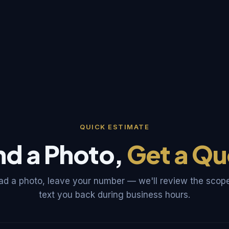
QUICK ESTIMATE
nd a Photo,
Get a Qu
ad a photo, leave your number — we'll review the scop
text you back during business hours.