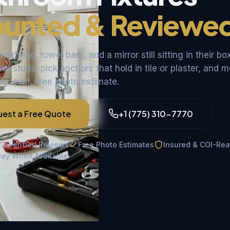
unted & Reviewe
rhead, towel bars, and a mirror still sitting in their bo
he studs, pick anchors that hold in tile or plaster, and 
g level. Free photo estimate.
est a Free Quote
+1 (775) 310-7770
73 Verified Reviews
Free Photo Estimates
Insured & COI-Re
ay When Available