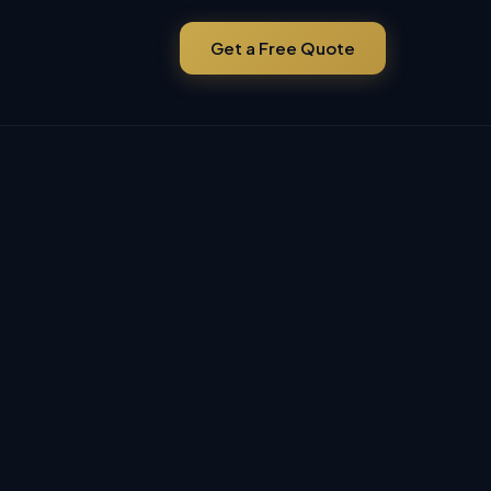
Get a Free Quote