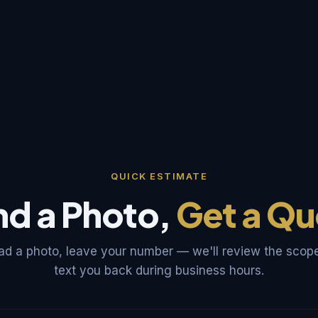
QUICK ESTIMATE
nd a Photo,
Get a Qu
ad a photo, leave your number — we'll review the scop
text you back during business hours.