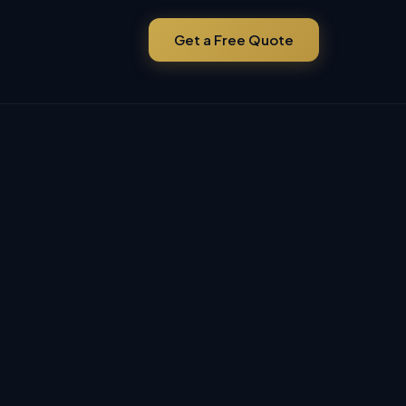
Get a Free Quote