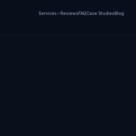
Services
Reviews
FAQ
Case Studies
Blog