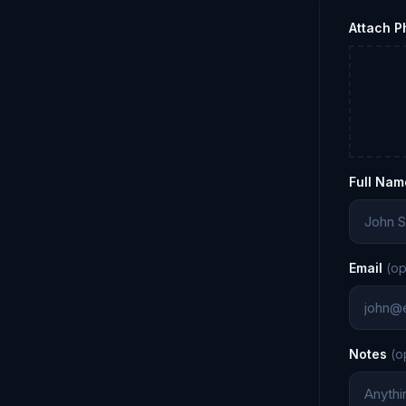
Attach 
Full Nam
Email
(op
Notes
(o