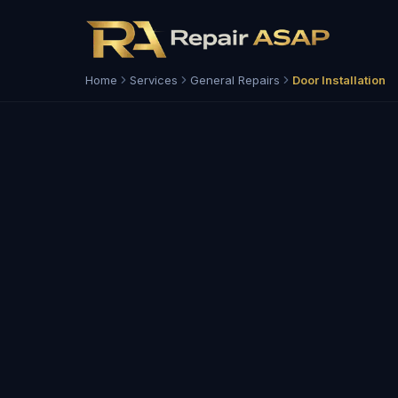
Home
Services
General Repairs
Door Installation