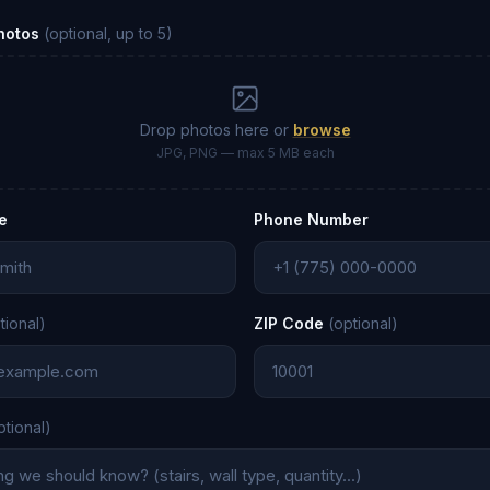
Photos
(optional, up to 5)
Drop photos here or
browse
JPG, PNG — max 5 MB each
e
Phone Number
tional)
ZIP Code
(optional)
ptional)