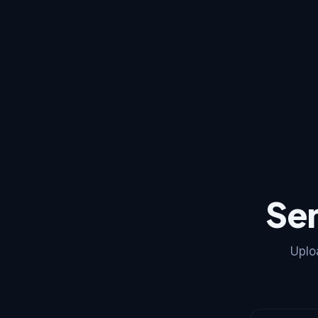
Se
Uplo