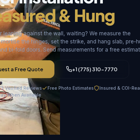
asured & Hung
 leaning against the wall, waiting? We measure the
 mortise the hinges, set the strike, and hang slab, pre-
and bi-fold doors. Send measurements for a free estimat
est a Free Quote
+1 (775) 310-7770
73 Verified Reviews
Free Photo Estimates
Insured & COI-Re
ay When Available