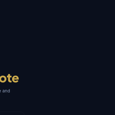
ote
e and