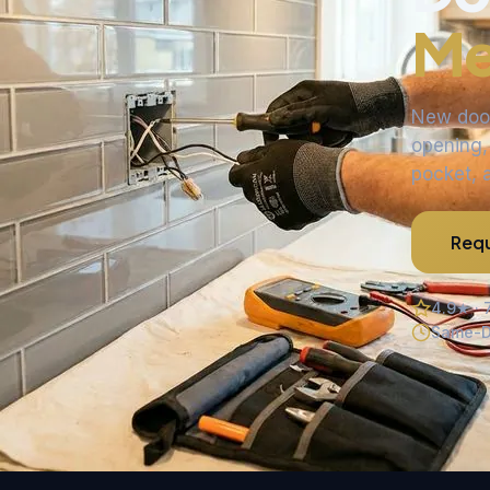
Me
New door
opening,
pocket, 
Requ
4.9★ · 
Same-D