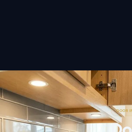
DOOR I
Doo