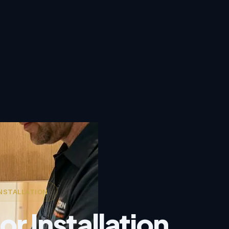
NSTALLATION
r Installation