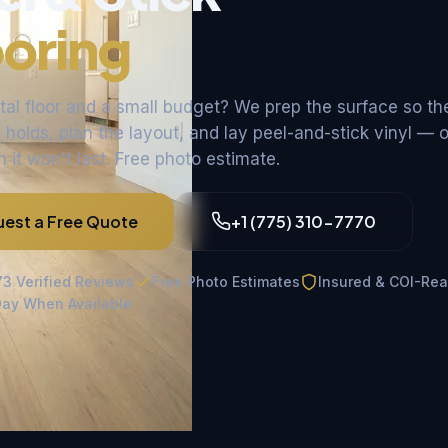
ooring
ntal floor and a small budget? We prep the surface so th
holds, plan the layout, and lay peel-and-stick vinyl — or
it won't last. Free photo estimate.
est a Free Quote
+1 (775) 310-7770
73 Verified Reviews
Free Photo Estimates
Insured & COI-Re
ay When Available