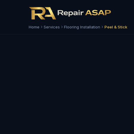
Home
Services
Flooring Installation
Peel & Stick