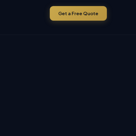
Get a Free Quote