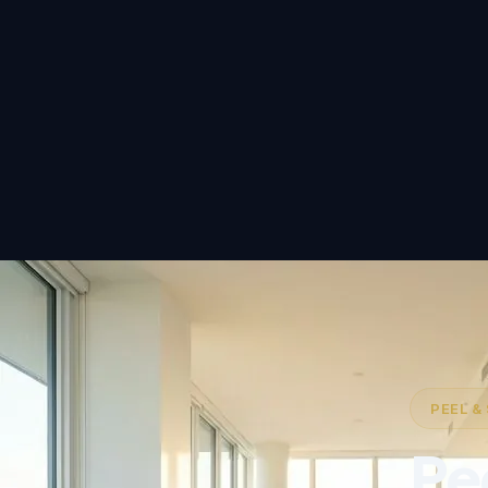
PEEL &
Pe