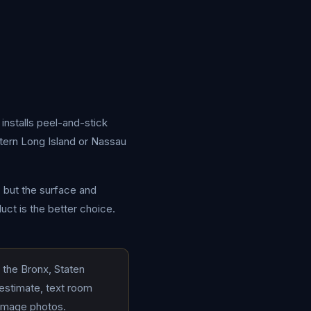
installs peel-and-stick
stern Long Island or Nassau
, but the surface and
uct is the better choice.
 the Bronx, Staten
 estimate, text room
damage photos.