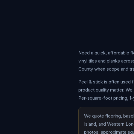
Need a quick, affordable f
vinyl tiles and planks acr
County when scope and trave
Peel & stick is often used 
product quality matter. We 
Per-square-foot pricing, 1
We quote flooring, base
Island, and Western Long
photos, approximate squa