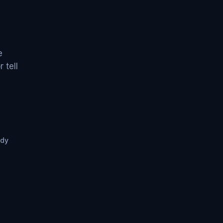
e
 tell
ady