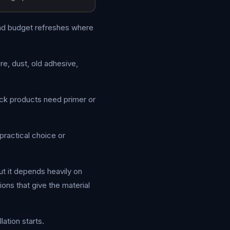
 and budget refreshes where
re, dust, old adhesive,
ick products need primer or
practical choice or
ut it depends heavily on
ons that give the material
ation starts.