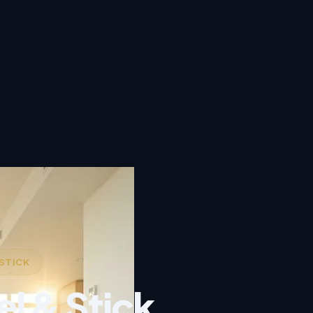
 STICK
el & Stick