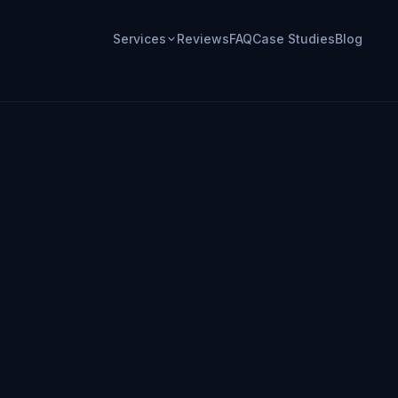
Services
Reviews
FAQ
Case Studies
Blog