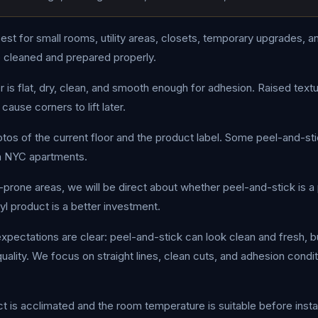
best for small rooms, utility areas, closets, temporary upgrades,
e cleaned and prepared properly.
is flat, dry, clean, and smooth enough for adhesion. Raised textu
cause corners to lift later.
hotos of the current floor and the product label. Some peel-and-st
in NYC apartments.
e-prone areas, we will be direct about whether peel-and-stick is a 
l product is a better investment.
xpectations are clear: peel-and-stick can look clean and fresh, b
ality. We focus on straight lines, clean cuts, and adhesion conditi
 is acclimated and the room temperature is suitable before install