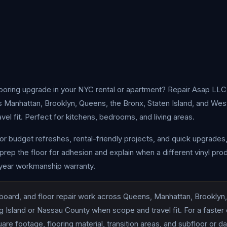
looring upgrade in your NYC rental or apartment? Repair Asap LLC 
oss Manhattan, Brooklyn, Queens, the Bronx, Staten Island, and We
l fit. Perfect for kitchens, bedrooms, and living areas.
for budget refreshes, rental-friendly projects, and quick upgrades
prep the floor for adhesion and explain when a different vinyl prod
-year workmanship warranty.
board, and floor repair work across Queens, Manhattan, Brooklyn,
 Island or Nassau County when scope and travel fit. For a faster
re footage, flooring material, transition areas, and subfloor or 