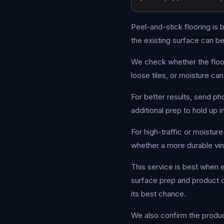
Peel-and-stick flooring is 
the existing surface can b
We check whether the floor 
loose tiles, or moisture can 
For better results, send p
additional prep to hold up 
For high-traffic or moistur
whether a more durable viny
This service is best when e
surface prep and product qu
its best chance.
We also confirm the product