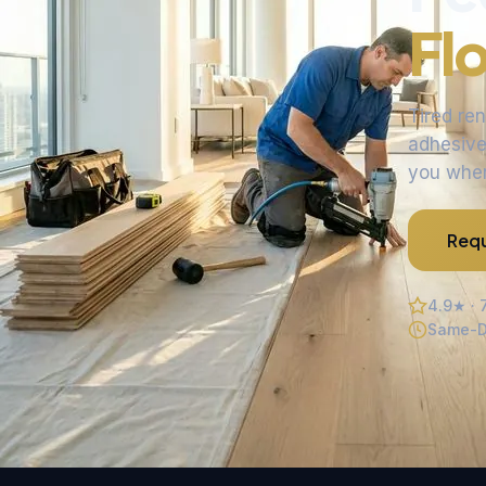
Fl
Tired re
adhesive 
you when 
Requ
4.9★ · 
Same-D