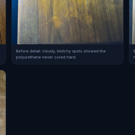
Before detail: cloudy, blotchy spots showed the
polyurethane never cured hard.