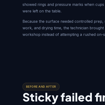
showed rings and pressure marks when cups 
were left on the table.
Because the surface needed controlled prep, s
work, and drying time, the technician brought 
workshop instead of attempting a rushed on-si
BEFORE AND AFTER
Sticky failed f