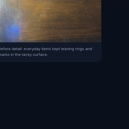
Before detail: everyday items kept leaving rings and
marks in the tacky surface.