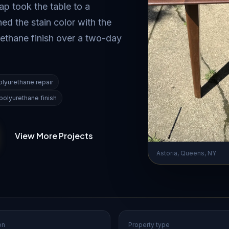
p took the table to a
d the stain color with the
rethane finish over a two-day
olyurethane repair
polyurethane finish
View More Projects
Astoria, Queens, NY
on
Property type