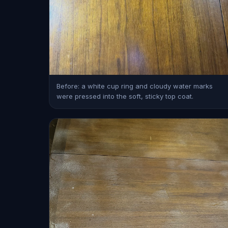
Before: a white cup ring and cloudy water marks
were pressed into the soft, sticky top coat.