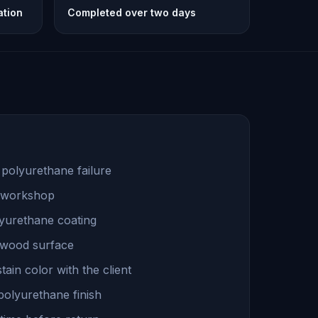
ation
Completed over two days
 polyurethane failure
a workshop
lyurethane coating
 wood surface
ain color with the client
polyurethane finish