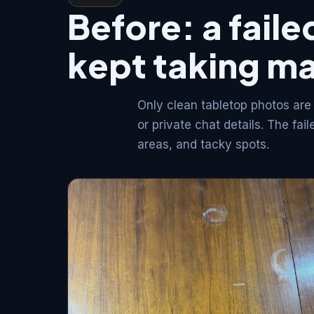
Before: a failed
kept taking m
Only clean tabletop photos are
or private chat details. The fa
areas, and tacky spots.