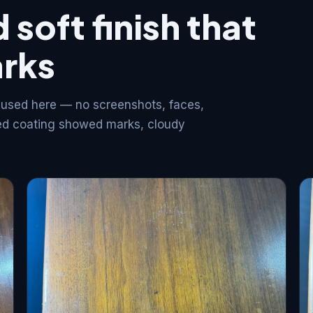
 soft finish that
arks
 used here — no screenshots, faces,
iled coating showed marks, cloudy