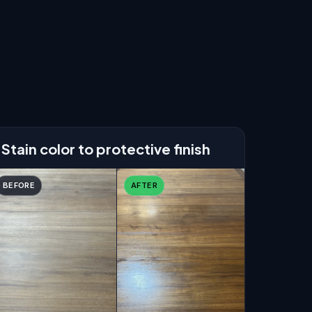
Stain color to protective finish
BEFORE
AFTER