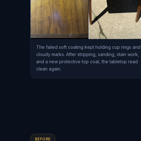
The failed soft coating kept holding cup rings and
cloudy marks. After stripping, sanding, stain work,
and a new protective top coat, the tabletop read
clean again.
BEFORE