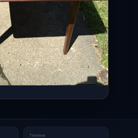
Timeline