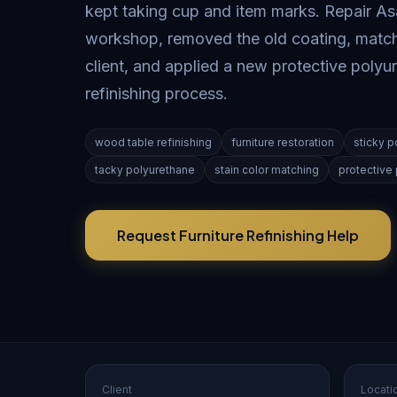
kept taking cup and item marks. Repair Asa
workshop, removed the old coating, matche
client, and applied a new protective polyu
refinishing process.
wood table refinishing
furniture restoration
sticky p
tacky polyurethane
stain color matching
protective 
Request Furniture Refinishing Help
Client
Locati