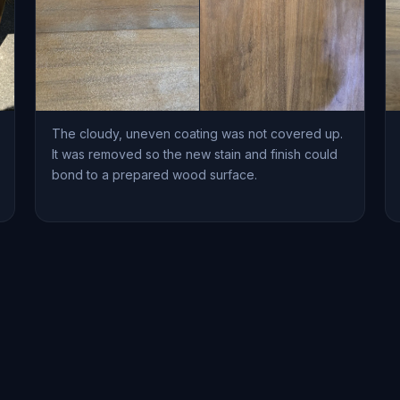
The cloudy, uneven coating was not covered up.
It was removed so the new stain and finish could
bond to a prepared wood surface.