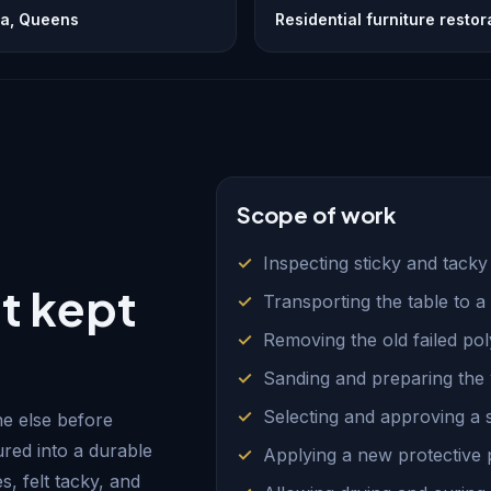
ia, Queens
Residential furniture restor
Scope of work
Inspecting sticky and tacky
t kept
Transporting the table to 
Removing the old failed po
Sanding and preparing the
Selecting and approving a st
e else before
ured into a durable
Applying a new protective 
s, felt tacky, and