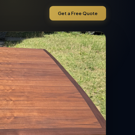
Get a Free Quote