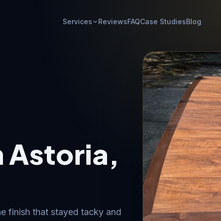
Services
Reviews
FAQ
Case Studies
Blog
n Astoria,
e finish that stayed tacky and