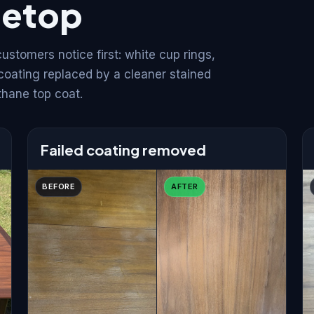
letop
stomers notice first: white cup rings,
 coating replaced by a cleaner stained
thane top coat.
Failed coating removed
BEFORE
AFTER