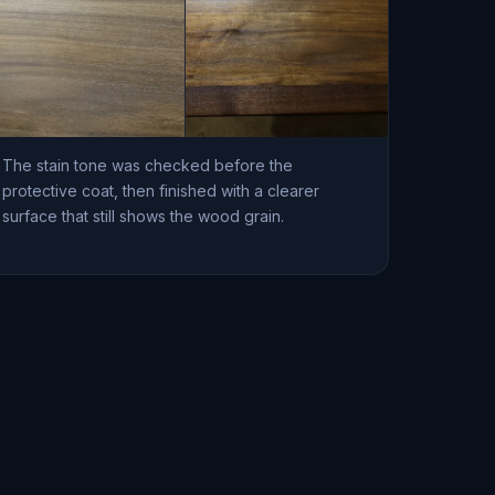
The stain tone was checked before the
protective coat, then finished with a clearer
surface that still shows the wood grain.