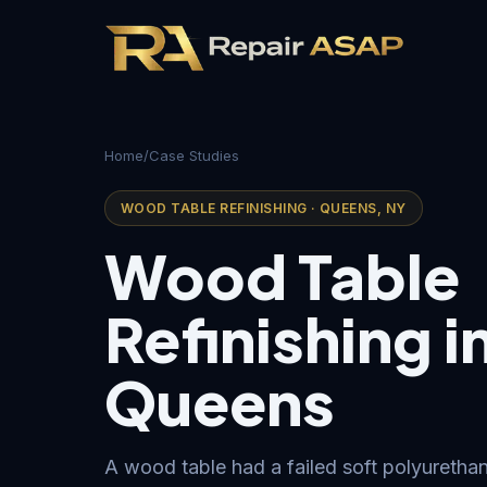
Home
/
Case Studies
WOOD TABLE REFINISHING · QUEENS, NY
Wood Table
Refinishing i
Queens
A wood table had a failed soft polyurethan