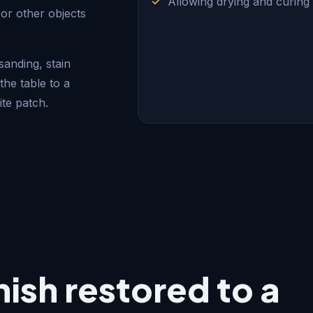
Allowing drying and curing
or other objects
anding, stain
the table to a
te patch.
inish restored to a