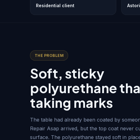
Residential client
Astor
THE PROBLEM
Soft, sticky
polyurethane tha
taking marks
The table had already been coated by someon
Repair Asap arrived, but the top coat never c
surface. The polyurethane stayed soft in place