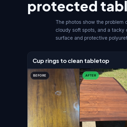
protected tab
The photos show the problem cu
cloudy soft spots, and a tacky
surface and protective polyure
Cup rings to clean tabletop
BEFORE
AFTER